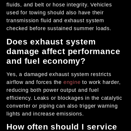
fluids, and belt or hose integrity. Vehicles
used for towing should also have their
transmission fluid and exhaust system
checked before sustained summer loads.
Does exhaust system
damage affect performance
and fuel economy?
Yes, a damaged exhaust system restricts
airflow and forces the
engine
to work harder,
reducing both power output and fuel
efficiency. Leaks or blockages in the catalytic
converter or piping can also trigger warning
lights and increase emissions.
How often should I service