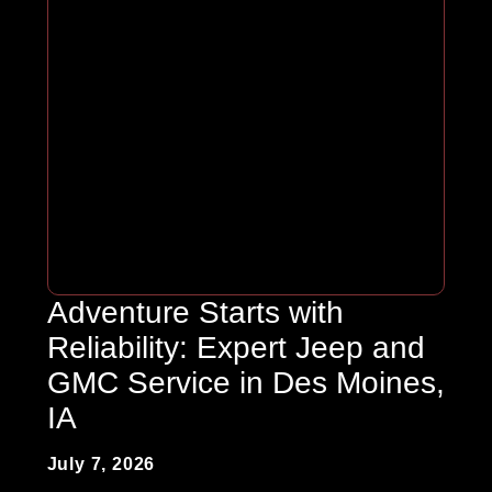
Adventure Starts with
Reliability: Expert Jeep and
GMC Service in Des Moines,
IA
July 7, 2026