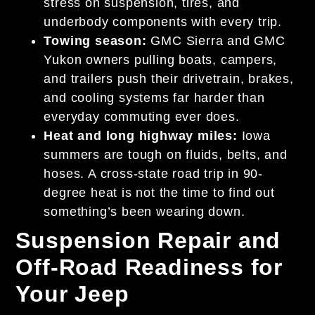
stress on suspension, tires, and
underbody components with every trip.
Towing season:
GMC Sierra and GMC
Yukon owners pulling boats, campers,
and trailers push their drivetrain, brakes,
and cooling systems far harder than
everyday commuting ever does.
Heat and long highway miles:
Iowa
summers are tough on fluids, belts, and
hoses. A cross-state road trip in 90-
degree heat is not the time to find out
something’s been wearing down.
Suspension Repair and
Off-Road Readiness for
Your Jeep