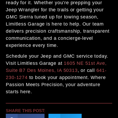
ready for it. Whether you’re prepping your
Jeep Wrangler for the trails or getting your
GMC Sierra tuned up for towing season,
Limitless Garage is here to help. Our team
delivers precision craftsmanship, transparent
communication, and a concierge-level
experience every time.
Schedule your Jeep and GMC service today.
Visit Limitless Garage at
1605 NE 51st Ave,
Suite B7 Des Moines, IA 50313
, or call
641-
230-1274
to book your appointment. Where
Passion Meets Precision, your adventure
starts here.
SHARE THIS POST: