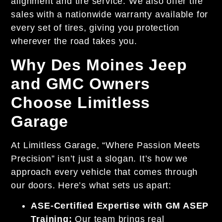
alignment and tire service. We also offer tire
sales with a nationwide warranty available for
every set of tires, giving you protection
wherever the road takes you.
Why Des Moines Jeep
and GMC Owners
Choose Limitless
Garage
At Limitless Garage, “Where Passion Meets
Precision” isn’t just a slogan. It’s how we
approach every vehicle that comes through
our doors. Here’s what sets us apart:
ASE-Certified Expertise with GM ASEP
Training:
Our team brings real