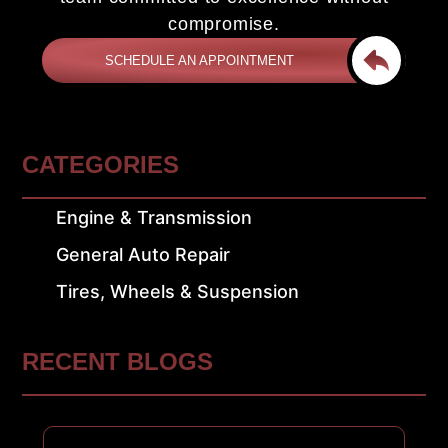
compromise.
SCHEDULE AN APPOINTMENT
CATEGORIES
Engine & Transmission
General Auto Repair
Tires, Wheels & Suspension
RECENT BLOGS