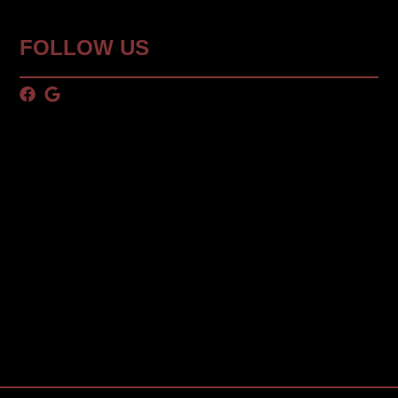
FOLLOW US