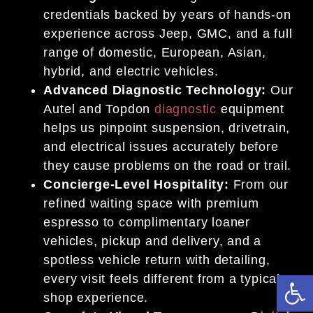
credentials backed by years of hands-on
experience across Jeep, GMC, and a full
range of domestic, European, Asian,
hybrid, and electric vehicles.
Advanced Diagnostic Technology:
Our
Autel and Topdon
diagnostic
equipment
helps us pinpoint suspension, drivetrain,
and electrical issues accurately before
they cause problems on the road or trail.
Concierge-Level Hospitality:
From our
refined waiting space with premium
espresso to complimentary loaner
vehicles, pickup and delivery, and a
spotless vehicle return with detailing,
Op
every visit feels different from a typical
shop experience.