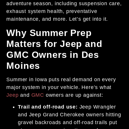
adventure season, including suspension care,
exhaust system health, preventative
maintenance, and more. Let’s get into it.
Why Summer Prep
Matters for Jeep and
GMC Owners in Des
Moines
Summer in Iowa puts real demand on every
major system in your vehicle. Here’s what
Jeep
and
GMC
owners are up against:
Trail and off-road use:
Jeep Wrangler
and Jeep Grand Cherokee owners hitting
gravel backroads and off-road trails put