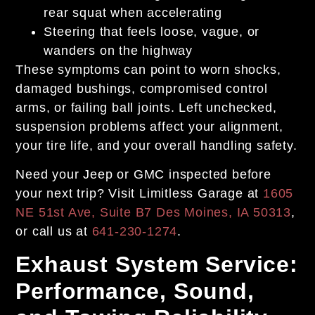
rear squat when accelerating
Steering that feels loose, vague, or
wanders on the highway
These symptoms can point to worn shocks,
damaged bushings, compromised control
arms, or failing ball joints. Left unchecked,
suspension problems affect your alignment,
your tire life, and your overall handling safety.
Need your Jeep or GMC inspected before
your next trip? Visit Limitless Garage at
1605
NE 51st Ave, Suite B7 Des Moines, IA 50313
,
or call us at
641-230-1274
.
Exhaust System Service:
Performance, Sound,