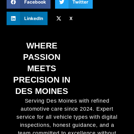
Facebook
Twitter
LinkedIn
X
WHERE
PASSION
MEETS
PRECISION IN
DES MOINES
Serving Des Moines with refined
automotive care since 2024. Expert
service for all vehicle types with digital
inspections, honest guidance, and a
team committed to excellence without