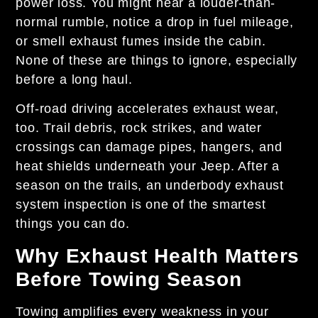
power loss. You might hear a louder-than-
normal rumble, notice a drop in fuel mileage,
or smell exhaust fumes inside the cabin.
None of these are things to ignore, especially
before a long haul.
Off-road driving accelerates exhaust wear,
too. Trail debris, rock strikes, and water
crossings can damage pipes, hangers, and
heat shields underneath your Jeep. After a
season on the trails, an underbody exhaust
system inspection is one of the smartest
things you can do.
Why Exhaust Health Matters
Before Towing Season
Towing amplifies every weakness in your