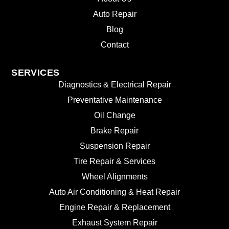
Auto Repair
Blog
Contact
SERVICES
Diagnostics & Electrical Repair
Preventative Maintenance
Oil Change
Brake Repair
Suspension Repair
Tire Repair & Services
Wheel Alignments
Auto Air Conditioning & Heat Repair
Engine Repair & Replacement
Exhaust System Repair