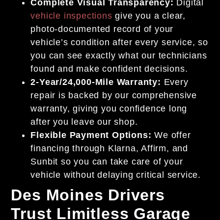
Complete Visual Transparency:
Digital
vehicle inspections
give you a clear,
photo-documented record of your
vehicle’s condition after every service, so
you can see exactly what our technicians
found and make confident decisions.
2-Year/24,000-Mile Warranty:
Every
repair is backed by our comprehensive
warranty, giving you confidence long
after you leave our shop.
Flexible Payment Options:
We offer
financing through Klarna, Affirm, and
Sunbit so you can take care of your
vehicle without delaying critical service.
Des Moines Drivers
Trust Limitless Garage