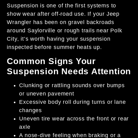
Suspension is one of the first systems to
show wear after off-road use. If your Jeep
Wrangler has been on gravel backroads
around Saylorville or rough trails near Polk
City, it’s worth having your suspension
inspected before summer heats up.
Common Signs Your
Suspension Needs Attention
Clunking or rattling sounds over bumps
or uneven pavement
Excessive body roll during turns or lane
changes
Uneven tire wear across the front or rear
axle
A nose-dive feeling when braking or a