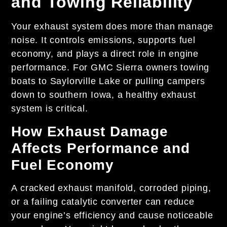
and Towing Reliability
Your exhaust system does more than manage
noise. It controls emissions, supports fuel
economy, and plays a direct role in engine
performance. For GMC Sierra owners towing
boats to Saylorville Lake or pulling campers
down to southern Iowa, a healthy exhaust
system is critical.
How Exhaust Damage
Affects Performance and
Fuel Economy
A cracked exhaust manifold, corroded piping,
or a failing catalytic converter can reduce
your engine’s efficiency and cause noticeable