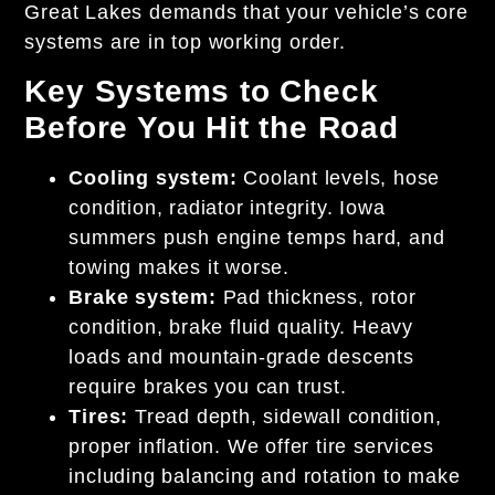
Great Lakes demands that your vehicle’s core
systems are in top working order.
Key Systems to Check
Before You Hit the Road
Cooling system:
Coolant levels, hose
condition, radiator integrity. Iowa
summers push engine temps hard, and
towing makes it worse.
Brake system:
Pad thickness, rotor
condition, brake fluid quality. Heavy
loads and mountain-grade descents
require brakes you can trust.
Tires:
Tread depth, sidewall condition,
proper inflation. We offer tire services
including balancing and rotation to make