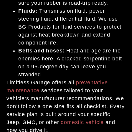
sure your rubber is road-trip ready.
Fluids:
Transmission fluid, power
steering fluid, differential fluid. We use
BG Products for fluid services to protect
against heat breakdown and extend
component life.
Belts and hoses:
Heat and age are the
enemies here. A cracked serpentine belt
on a 95-degree day can leave you
stranded.
Limitless Garage offers all
preventative
maintenance
services tailored to your
vehicle’s manufacturer recommendations. We
don’t follow a one-size-fits-all checklist. Every
service plan is built around your specific
Jeep, GMC, or other
domestic vehicle
and
how you drive it.