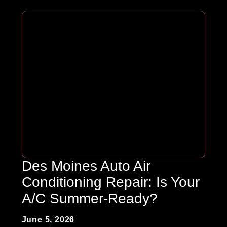
Des Moines Auto Air
Conditioning Repair: Is Your
A/C Summer-Ready?
June 5, 2026