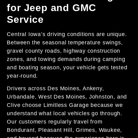
for Jeep and GMC
Service
Central Iowa’s driving conditions are unique.
Between the seasonal temperature swings,
gravel county roads, highway construction
zones, and towing demands during camping
and boating season, your vehicle gets tested
year-round.
Drivers across Des Moines, Ankeny,
Urbandale, West Des Moines, Johnston, and
Clive choose Limitless Garage because we
understand what local vehicles go through.
Our customers regularly travel from
Bondurant, Pleasant Hill, Grimes, Waukee,