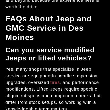
and beyond because the experience here is
worth the drive.
FAQs About Jeep and
GMC Service in Des
Moines
Can you service modified
Jeeps or lifted vehicles?
Yes, many shops that specialize in Jeep
service are equipped to handle suspension
upgrades, oversized
tires
, and performance
modifications. Lifted Jeeps require specific
alignment specs and component checks that
differ from stock setups, so working with a
knowledgeable team matters.