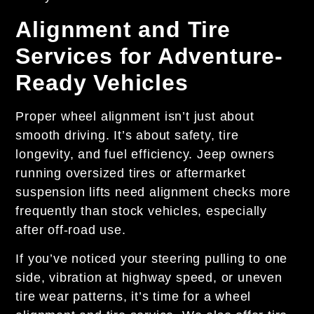
Alignment and Tire
Services for Adventure-
Ready Vehicles
Proper wheel alignment isn’t just about
smooth driving. It’s about safety, tire
longevity, and fuel efficiency. Jeep owners
running oversized tires or aftermarket
suspension lifts need alignment checks more
frequently than stock vehicles, especially
after off-road use.
If you’ve noticed your steering pulling to one
side, vibration at highway speed, or uneven
tire wear patterns, it’s time for a wheel