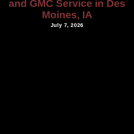
and GMC Service in Des
Moines, IA
July 7, 2026