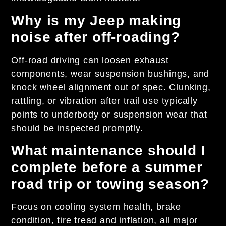
Why is my Jeep making
noise after off-roading?
Off-road driving can loosen exhaust
components, wear suspension bushings, and
knock wheel alignment out of spec. Clunking,
rattling, or vibration after trail use typically
points to underbody or suspension wear that
should be inspected promptly.
What maintenance should I
complete before a summer
road trip or towing season?
Focus on cooling system health, brake
condition, tire tread and inflation, all major