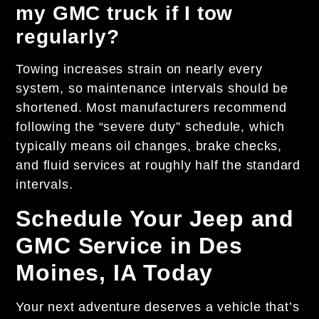
my GMC truck if I tow
regularly?
Towing increases strain on nearly every
system, so maintenance intervals should be
shortened. Most manufacturers recommend
following the “severe duty” schedule, which
typically means oil changes, brake checks,
and fluid services at roughly half the standard
intervals.
Schedule Your Jeep and
GMC Service in Des
Moines, IA Today
Your next adventure deserves a vehicle that’s