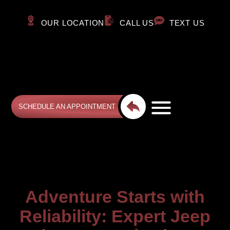
OUR LOCATION
CALL US
TEXT US
SCHEDULE AN APPOINTMENT
Adventure Starts with
Reliability: Expert Jeep