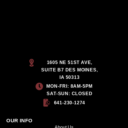
1605 NE 51ST AVE,
SUITE B7 DES MOINES,
IA 50313
MON-FRI: 8AM-5PM
SAT-SUN: CLOSED
641-230-1274
OUR INFO
About Us