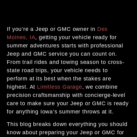
If you’re a Jeep or GMC owner in
Des
Moines, IA
, getting your vehicle ready for
summer adventures starts with professional
Jeep and GMC service you can count on.
From trail rides and towing season to cross-
state road trips, your vehicle needs to
perform at its best when the stakes are
highest. At
Limitless Garage
, we combine
precision craftsmanship with concierge-level
care to make sure your Jeep or GMC is ready
for anything Iowa’s summer throws at it.
This blog breaks down everything you should
know about preparing your Jeep or GMC for