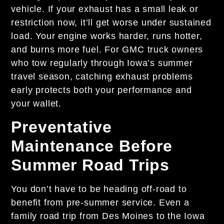
vehicle. If your exhaust has a small leak or
restriction now, it’ll get worse under sustained
load. Your engine works harder, runs hotter,
and burns more fuel. For GMC truck owners
who tow regularly through Iowa’s summer
travel season, catching exhaust problems
early protects both your performance and
your wallet.
Preventative
Maintenance Before
Summer Road Trips
You don’t have to be heading off-road to
benefit from pre-summer service. Even a
family road trip from Des Moines to the Iowa